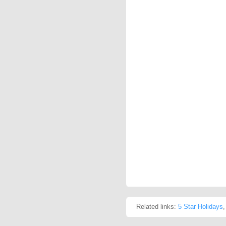
Related links:
5 Star Holidays