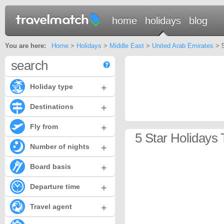
home
holidays
blog
You are here:
Home
>
Holidays
>
Middle East
>
United Arab Emirates
> 5
search
+
Holiday type
+
Destinations
+
Fly from
5 Star Holidays
+
Number of nights
+
Board basis
+
Departure time
+
Travel agent