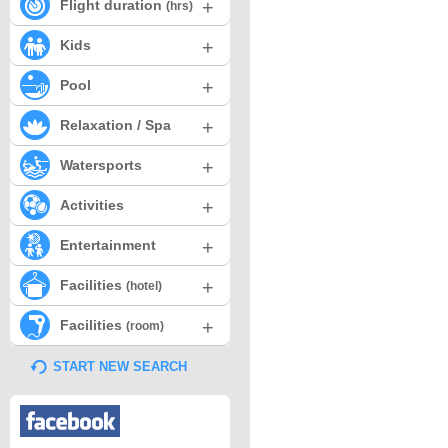
+
Flight duration
(hrs)
+
Kids
+
Pool
+
Relaxation / Spa
+
Watersports
+
Activities
+
Entertainment
+
Facilities
(hotel)
+
Facilities
(room)
START NEW SEARCH