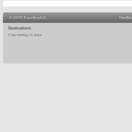
© 2017 travelmatch
Feedb
Destinations
5 Star Holidays To Dubai