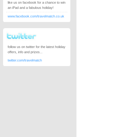
like us on facebook for a chance to win
an iPad and a fabulous holiday!
www.facebook.com/travelmatch.co.uk
follow us on twitter for the latest holiday
offers, info and prizes...
twitter.com/travelmatch