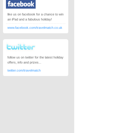
like us on facebook for a chance to win
an iPad and a fabulous holiday!
www.facebook.com/travelmatch.co.uk
follow us on twitter for the latest holiday
offers, info and prizes...
twitter.com/travelmatch