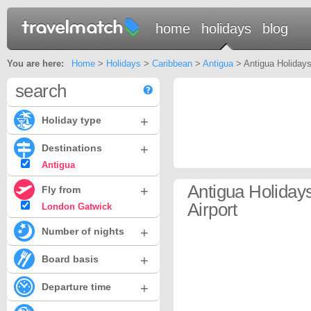
home
holidays
blog
You are here:
Home
>
Holidays
>
Caribbean
>
Antigua
> Antigua Holidays
search
+
Holiday type
+
Destinations
Antigua
Antigua Holida
+
Fly from
Airport
London Gatwick
+
Number of nights
+
Board basis
+
Departure time