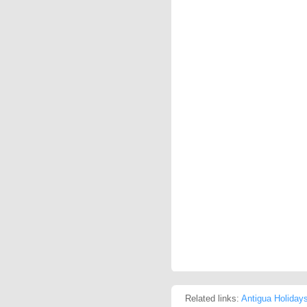
Related links:
Antigua Holiday