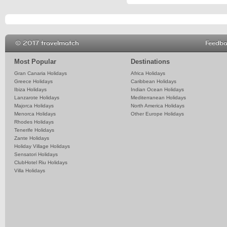
© 2017 travelmatch
Feedb
Most Popular
Destinations
Gran Canaria Holidays
Africa Holidays
Greece Holidays
Caribbean Holidays
Ibiza Holidays
Indian Ocean Holidays
Lanzarote Holidays
Mediterranean Holidays
Majorca Holidays
North America Holidays
Menorca Holidays
Other Europe Holidays
Rhodes Holidays
Tenerife Holidays
Zante Holidays
Holiday Village Holidays
Sensatori Holidays
ClubHotel Riu Holidays
Villa Holidays