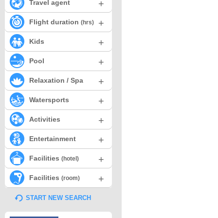
+
Travel agent
+
Flight duration
(hrs)
+
Kids
+
Pool
+
Relaxation / Spa
+
Watersports
+
Activities
+
Entertainment
+
Facilities
(hotel)
+
Facilities
(room)
START NEW SEARCH