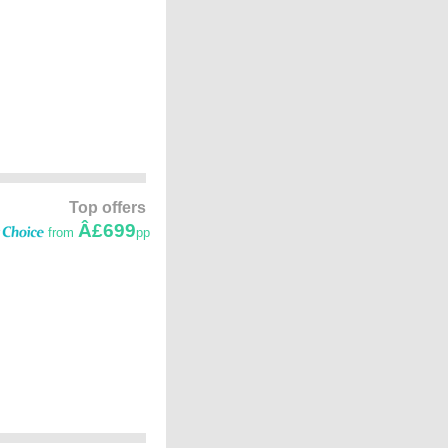
Top offers
Â£699
from
pp