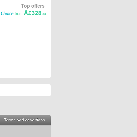
Top offers
Â£328
from
pp
Terms and conditions