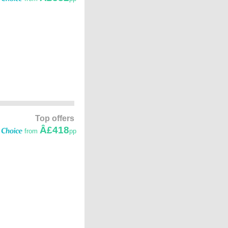
Top offers
Â£418
from
pp