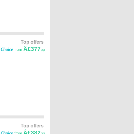
Top offers
Â£377
from
pp
Top offers
Â£382
from
pp