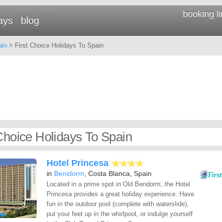
booking l
ays
blog
ain
> First Choice Holidays To Spain
 Choice Holidays To Spain
Hotel Princesa
in
Benidorm
, Costa Blanca, Spain
Located in a prime spot in Old Bendorm, the Hotel
Princesa provides a great holiday experience. Have
fun in the outdoor pool (complete with waterslide),
put your feet up in the whirlpool, or indulge yourself