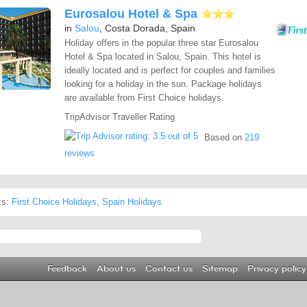
Eurosalou Hotel & Spa
in
Salou
, Costa Dorada, Spain
Holiday offers in the popular three star Eurosalou
Hotel & Spa located in Salou, Spain. This hotel is
ideally located and is perfect for couples and families
looking for a holiday in the sun. Package holidays
are available from First Choice holidays.
TripAdvisor Traveller Rating
Based on
219
reviews
ks:
First Choice Holidays
,
Spain Holidays
Feedback
About us
Contact us
Sitemap
Privacy policy