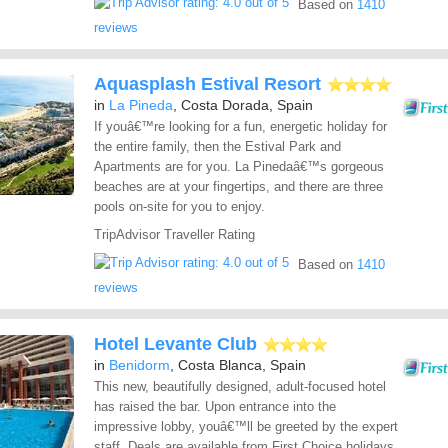
Based on
1410
reviews
Aquasplash Estival Resort
in
La Pineda
, Costa Dorada, Spain
If youâ€™re looking for a fun, energetic holiday for
the entire family, then the Estival Park and
Apartments are for you. La Pinedaâ€™s gorgeous
beaches are at your fingertips, and there are three
pools on-site for you to enjoy.
TripAdvisor Traveller Rating
Based on
1410
reviews
Hotel Levante Club
in
Benidorm
, Costa Blanca, Spain
This new, beautifully designed, adult-focused hotel
has raised the bar. Upon entrance into the
impressive lobby, youâ€™ll be greeted by the expert
staff. Deals are available from First Choice holidays.