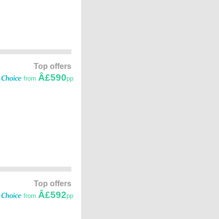
Top offers
Â£590
from
pp
Top offers
Â£592
from
pp