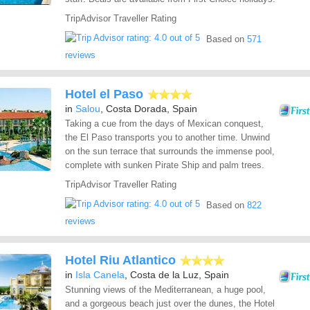
TripAdvisor Traveller Rating
Based on
571
reviews
Hotel el Paso
in
Salou
, Costa Dorada, Spain
Taking a cue from the days of Mexican conquest,
the El Paso transports you to another time. Unwind
on the sun terrace that surrounds the immense pool,
complete with sunken Pirate Ship and palm trees.
TripAdvisor Traveller Rating
Based on
822
reviews
Hotel Riu Atlantico
in
Isla Canela
, Costa de la Luz, Spain
Stunning views of the Mediterranean, a huge pool,
and a gorgeous beach just over the dunes, the Hotel