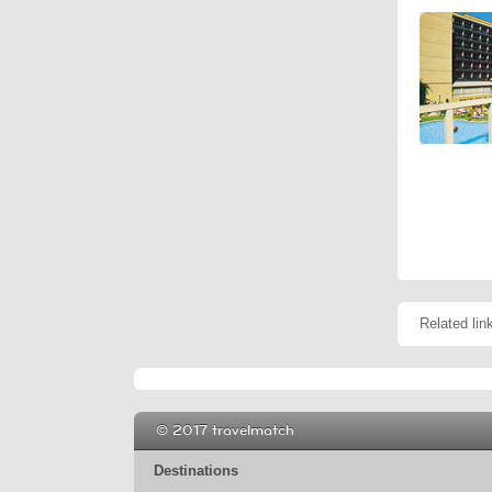
Related lin
© 2017 travelmatch
Destinations