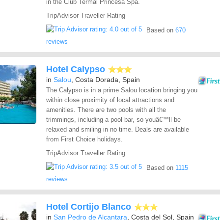
in the Club Termal Princesa Spa.
TripAdvisor Traveller Rating
Based on
670
reviews
Hotel Calypso
in
Salou
, Costa Dorada, Spain
The Calypso is in a prime Salou location bringing you
within close proximity of local attractions and
amenities. There are two pools with all the
trimmings, including a pool bar, so youâ€™ll be
relaxed and smiling in no time. Deals are available
from First Choice holidays.
TripAdvisor Traveller Rating
Based on
1115
reviews
Hotel Cortijo Blanco
in
San Pedro de Alcantara
, Costa del Sol, Spain