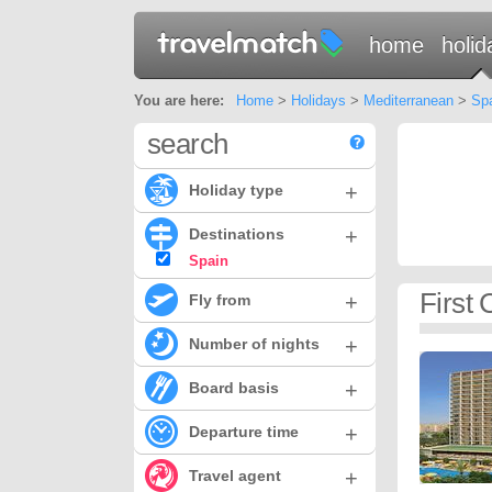
home
holid
You are here:
Home
>
Holidays
>
Mediterranean
>
Sp
search
+
Holiday type
+
Destinations
Spain
First
+
Fly from
+
Number of nights
+
Board basis
+
Departure time
+
Travel agent