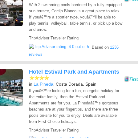
With 2 swimming pools bordered by a fully-equipped
sun terrace, Cortijo Blanco is a great place to relax.
If youâ€™re a sportier type, youâ€™ll be able to
play tennis, volleyball, table tennis, or pick up a bow
and arrow.
TripAdvisor Traveller Rating
Based on
1236
reviews
Hotel Estival Park and Apartments
in
La Pineda
, Costa Dorada, Spain
If youâ€™re looking for a fun, energetic holiday for
the entire family, then the Estival Park and
Apartments are for you. La Pinedaâ€™s gorgeous
beaches are at your fingertips, and there are three
pools on-site for you to enjoy. Deals are available
from First Choice holidays.
TripAdvisor Traveller Rating