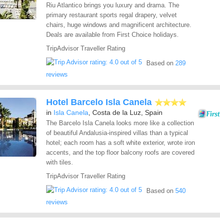
Riu Atlantico brings you luxury and drama. The
primary restaurant sports regal drapery, velvet
chairs, huge windows and magnificent architecture.
Deals are available from First Choice holidays.
TripAdvisor Traveller Rating
Based on
289
reviews
Hotel Barcelo Isla Canela
in
Isla Canela
, Costa de la Luz, Spain
The Barcelo Isla Canela looks more like a collection
of beautiful Andalusia-inspired villas than a typical
hotel; each room has a soft white exterior, wrote iron
accents, and the top floor balcony roofs are covered
with tiles.
TripAdvisor Traveller Rating
Based on
540
reviews