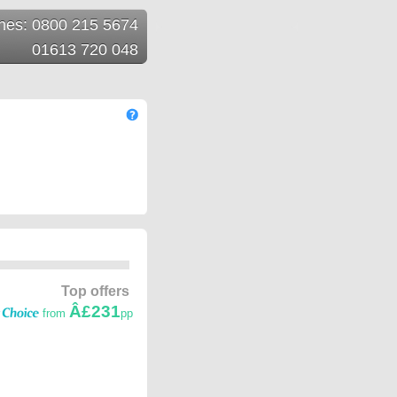
ines: 0800 215 5674
01613 720 048
Top offers
Â£231
from
pp