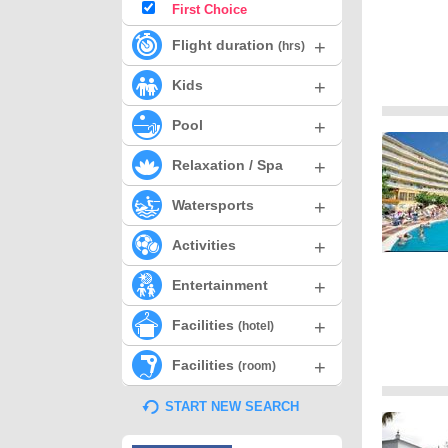
First Choice
+
Flight duration
(hrs)
+
Kids
+
Pool
+
Relaxation / Spa
+
Watersports
+
Activities
+
Entertainment
+
Facilities
(hotel)
+
Facilities
(room)
START NEW SEARCH