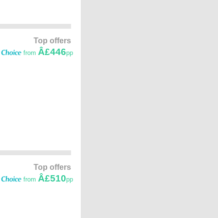
Top offers
Â£446
from
pp
Top offers
Â£510
from
pp