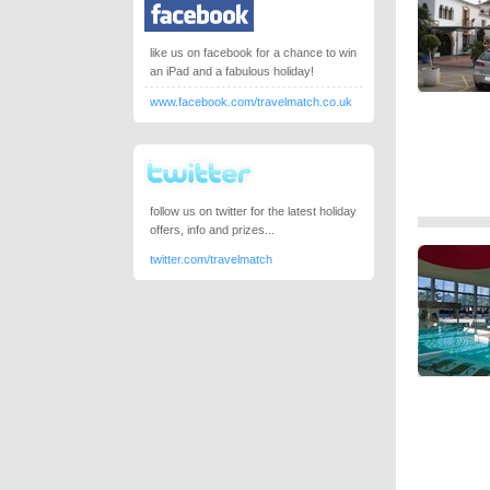
like us on facebook for a chance to win
an iPad and a fabulous holiday!
www.facebook.com/travelmatch.co.uk
follow us on twitter for the latest holiday
offers, info and prizes...
twitter.com/travelmatch