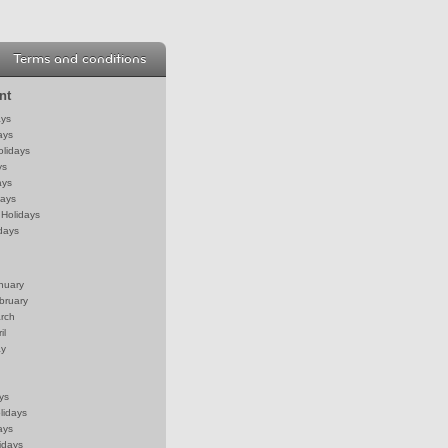
Terms and conditions
nt
ays
ays
olidays
ys
ays
days
Holidays
days
anuary
bruary
arch
il
ay
ys
lidays
ays
idays