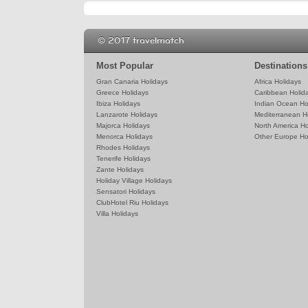
© 2017 travelmatch
Most Popular
Destinations
Gran Canaria Holidays
Africa Holidays
Greece Holidays
Caribbean Holid
Ibiza Holidays
Indian Ocean Ho
Lanzarote Holidays
Mediterranean H
Majorca Holidays
North America Ho
Menorca Holidays
Other Europe Ho
Rhodes Holidays
Tenerife Holidays
Zante Holidays
Holiday Village Holidays
Sensatori Holidays
ClubHotel Riu Holidays
Villa Holidays