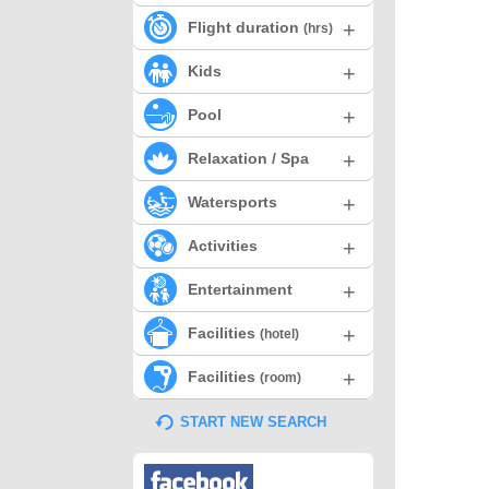
+
Flight duration
(hrs)
+
Kids
+
Pool
+
Relaxation / Spa
+
Watersports
+
Activities
+
Entertainment
+
Facilities
(hotel)
+
Facilities
(room)
START NEW SEARCH