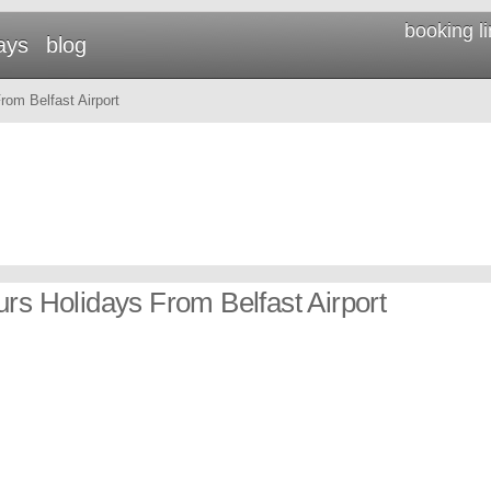
booking l
ays
blog
om Belfast Airport
urs Holidays From Belfast Airport