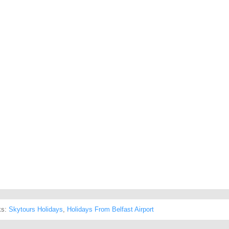
ks:
Skytours Holidays
,
Holidays From Belfast Airport