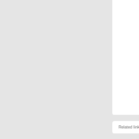
Related lin