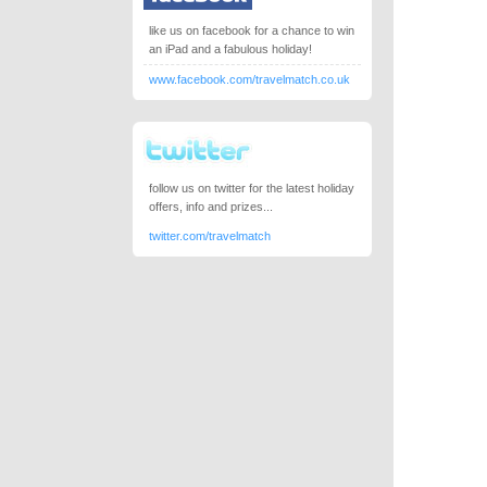
like us on facebook for a chance to win
an iPad and a fabulous holiday!
www.facebook.com/travelmatch.co.uk
follow us on twitter for the latest holiday
offers, info and prizes...
twitter.com/travelmatch