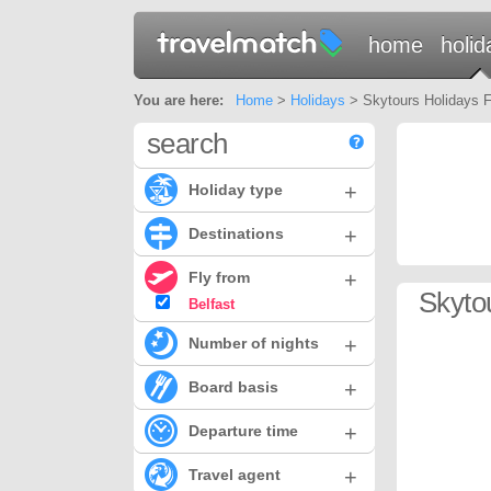
home
holid
You are here:
Home
>
Holidays
> Skytours Holidays Fr
search
+
Holiday type
+
Destinations
+
Fly from
Skyto
Belfast
+
Number of nights
+
Board basis
+
Departure time
+
Travel agent