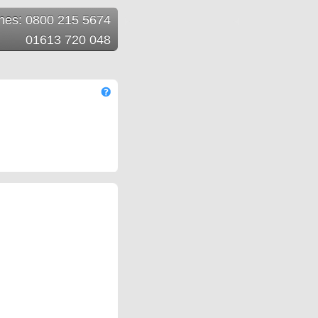
ines: 0800 215 5674
01613 720 048