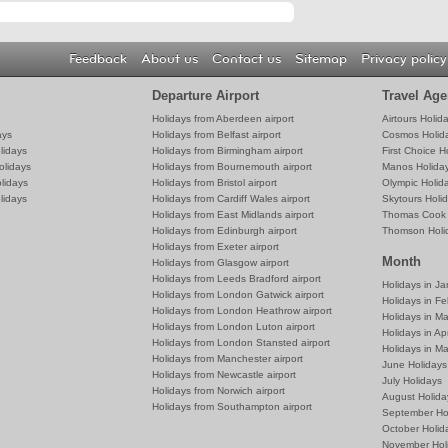
Feedback
About us
Contact us
Sitemap
Privacy policy
Departure Airport
Travel Age
Holidays from Aberdeen airport
Airtours Holid
ays
Holidays from Belfast airport
Cosmos Holid
lidays
Holidays from Birmingham airport
First Choice H
olidays
Holidays from Bournemouth airport
Manos Holida
lidays
Holidays from Bristol airport
Olympic Holid
lidays
Holidays from Cardiff Wales airport
Skytours Holi
Holidays from East Midlands airport
Thomas Cook 
Holidays from Edinburgh airport
Thomson Holi
Holidays from Exeter airport
Month
Holidays from Glasgow airport
Holidays from Leeds Bradford airport
Holidays in J
Holidays from London Gatwick airport
Holidays in Fe
Holidays from London Heathrow airport
Holidays in M
Holidays from London Luton airport
Holidays in Apr
Holidays from London Stansted airport
Holidays in M
Holidays from Manchester airport
June Holidays
Holidays from Newcastle airport
July Holidays
Holidays from Norwich airport
August Holida
Holidays from Southampton airport
September Ho
October Holid
November Hol