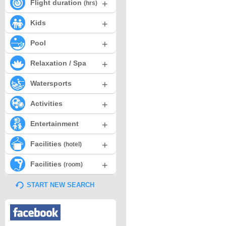
+
Flight duration
(hrs)
+
Kids
+
Pool
+
Relaxation / Spa
+
Watersports
+
Activities
+
Entertainment
+
Facilities
(hotel)
+
Facilities
(room)
START NEW SEARCH