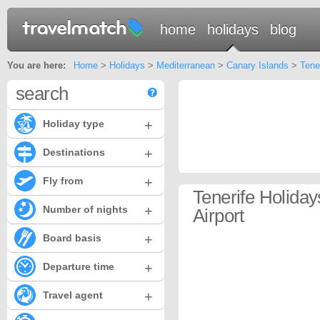
home
holidays
blog
You are here:
Home
>
Holidays
>
Mediterranean
>
Canary Islands
>
Tene
search
+
Holiday type
+
Destinations
+
Fly from
Tenerife Holida
+
Number of nights
Airport
+
Board basis
+
Departure time
+
Travel agent