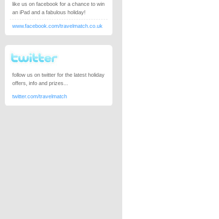
like us on facebook for a chance to win
an iPad and a fabulous holiday!
www.facebook.com/travelmatch.co.uk
follow us on twitter for the latest holiday
offers, info and prizes...
twitter.com/travelmatch