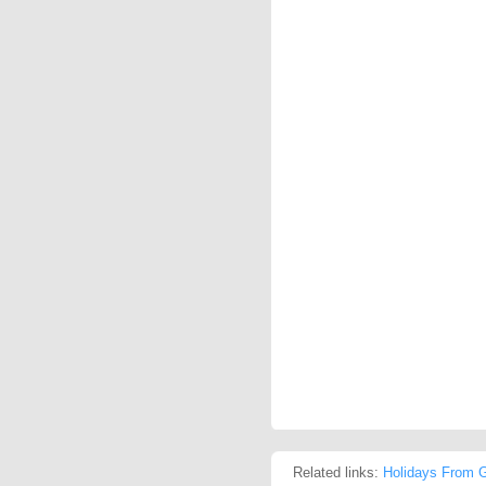
Related links:
Holidays From G