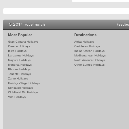
© 2017 travelmatch
Feedb
Most Popular
Destinations
Gran Canaria Holidays
Africa Holidays
Greece Holidays
Caribbean Holidays
Ibiza Holidays
Indian Ocean Holidays
Lanzarote Holidays
Mediterranean Holidays
Majorca Holidays
North America Holidays
Menorca Holidays
Other Europe Holidays
Rhodes Holidays
Tenerife Holidays
Zante Holidays
Holiday Village Holidays
Sensatori Holidays
ClubHotel Riu Holidays
Villa Holidays