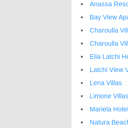
Anassa Reso
Bay View Apa
Charoulla Vil
Charoulla Vil
Elia Latchi H
Latchi View V
Lena Villas
Limone Villa
Mariela Hote
Natura Beac