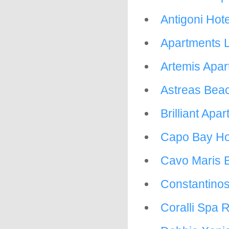
Antigoni Hote
Apartments L
Artemis Apar
Astreas Beac
Brilliant Apa
Capo Bay Ho
Cavo Maris 
Constantinos
Coralli Spa 