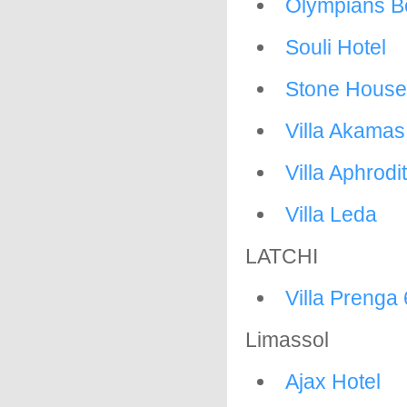
Olympians Be
Souli Hotel
Stone House
Villa Akama
Villa Aphrodi
Villa Leda
LATCHI
Villa Prenga 
Limassol
Ajax Hotel