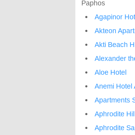
Paphos
Agapinor Hot
Akteon Apar
Akti Beach H
Alexander th
Aloe Hotel
Anemi Hotel
Apartments 
Aphrodite Hill
Aphrodite Sa