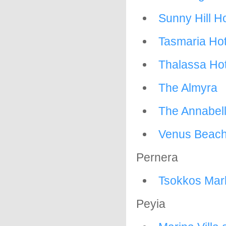
Sunny Hill H
Tasmaria Hot
Thalassa Hot
The Almyra
The Annabel
Venus Beach
Pernera
Tsokkos Marl
Peyia