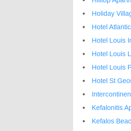
Hilltop Apar
Holiday Villa
Hotel Atlant
Hotel Louis 
Hotel Louis 
Hotel Louis 
Hotel St Geo
Intercontinen
Kefalonitis 
Kefalos Beach