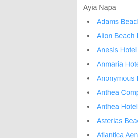
Ayia Napa
Adams Beach
Alion Beach 
Anesis Hotel
Anmaria Hot
Anonymous B
Anthea Com
Anthea Hotel
Asterias Bea
Atlantica Ae