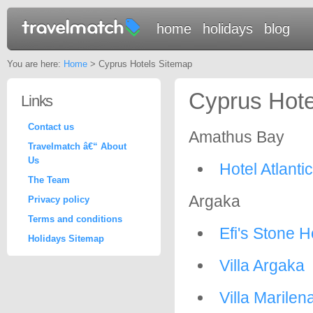
home
holidays
blog
You are here:
Home
> Cyprus Hotels Sitemap
Cyprus Hote
Links
Contact us
Amathus Bay
Travelmatch â€“ About
Us
Hotel Atlanti
The Team
Argaka
Privacy policy
Terms and conditions
Efi's Stone 
Holidays Sitemap
Villa Argaka
Villa Marilen