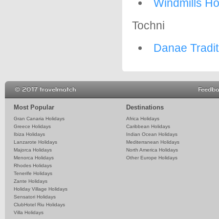
Windmills Ho
Tochni
Danae Tradit
© 2017 travelmatch
Feedb
Most Popular
Destinations
Gran Canaria Holidays
Africa Holidays
Greece Holidays
Caribbean Holidays
Ibiza Holidays
Indian Ocean Holidays
Lanzarote Holidays
Mediterranean Holidays
Majorca Holidays
North America Holidays
Menorca Holidays
Other Europe Holidays
Rhodes Holidays
Tenerife Holidays
Zante Holidays
Holiday Village Holidays
Sensatori Holidays
ClubHotel Riu Holidays
Villa Holidays