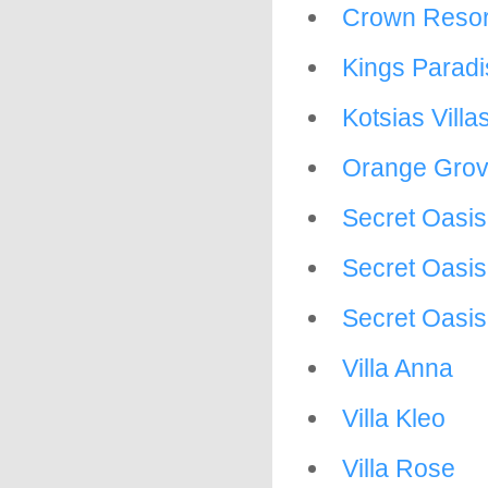
Crown Resor
Kings Paradi
Kotsias Villa
Orange Grove
Secret Oasi
Secret Oasis
Secret Oasis 
Villa Anna
Villa Kleo
Villa Rose