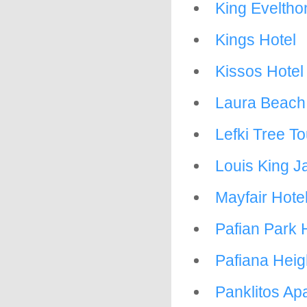
King Eveltho
Kings Hotel
Kissos Hotel
Laura Beach
Lefki Tree To
Louis King J
Mayfair Hote
Pafian Park H
Pafiana Heig
Panklitos Ap