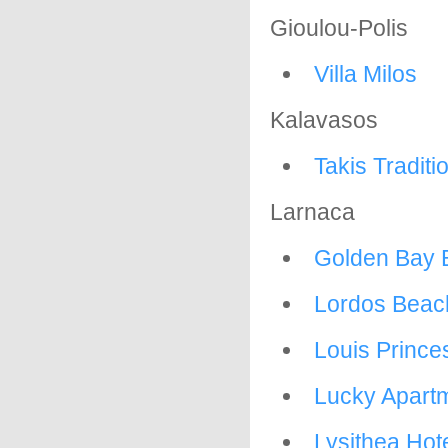
Gioulou-Polis
Villa Milos
Kalavasos
Takis Tradit
Larnaca
Golden Bay 
Lordos Beac
Louis Prince
Lucky Apart
Lysithea Hot