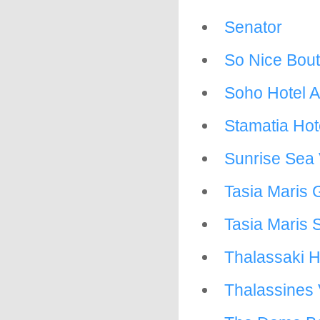
Senator
So Nice Bout
Soho Hotel 
Stamatia Hot
Sunrise Sea 
Tasia Maris
Tasia Maris 
Thalassaki H
Thalassines 