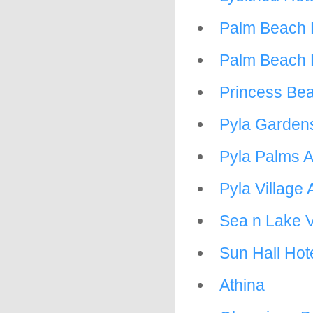
Palm Beach 
Palm Beach 
Princess Bea
Pyla Garden
Pyla Palms 
Pyla Village
Sea n Lake 
Sun Hall Hot
Athina