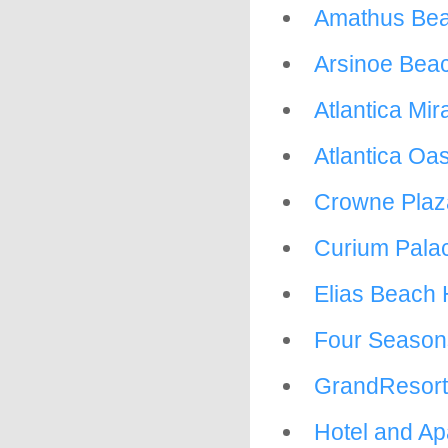
Amathus Bea
Arsinoe Beac
Atlantica Mi
Atlantica Oas
Crowne Plaz
Curium Palac
Elias Beach 
Four Season
GrandResort
Hotel and Ap