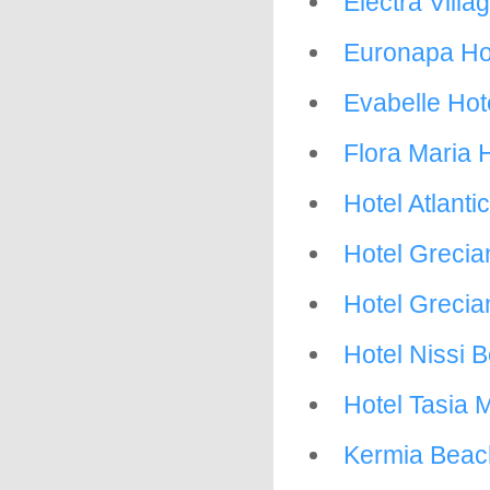
Electra Villa
Euronapa Ho
Evabelle Hot
Flora Maria 
Hotel Atlant
Hotel Grecia
Hotel Greci
Hotel Nissi 
Hotel Tasia 
Kermia Beac