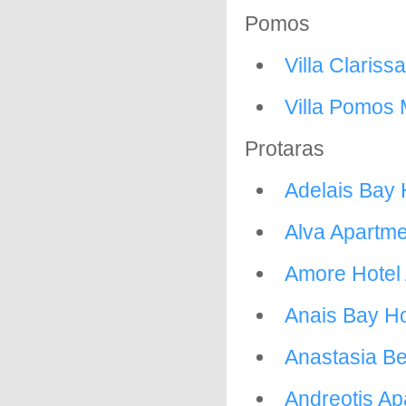
Pomos
Villa Clarissa
Villa Pomos 
Protaras
Adelais Bay 
Alva Apartm
Amore Hotel
Anais Bay Ho
Anastasia B
Andreotis Ap