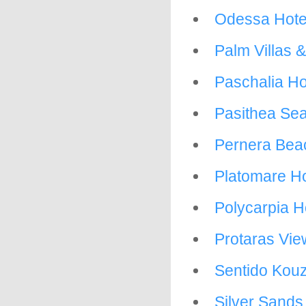
Odessa Hote
Palm Villas 
Paschalia Ho
Pasithea Sea
Pernera Bea
Platomare Ho
Polycarpia H
Protaras View
Sentido Kouz
Silver Sands