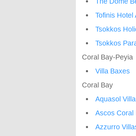
The Dome Be
Tofinis Hote
Tsokkos Hol
Tsokkos Para
Coral Bay-Peyia
Villa Baxes
Coral Bay
Aquasol Vill
Ascos Coral
Azzurro Villa