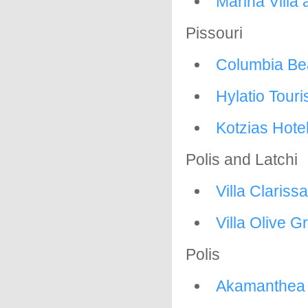
Marina Villa
Pissouri
Columbia Be
Hylatio Touris
Kotzias Hote
Polis and Latchi
Villa Clariss
Villa Olive G
Polis
Akamanthea 