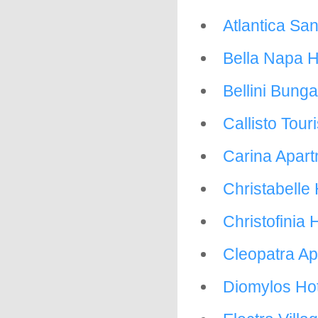
Atlantica Sa
Bella Napa H
Bellini Bung
Callisto Tour
Carina Apar
Christabelle
Christofinia 
Cleopatra A
Diomylos Hot