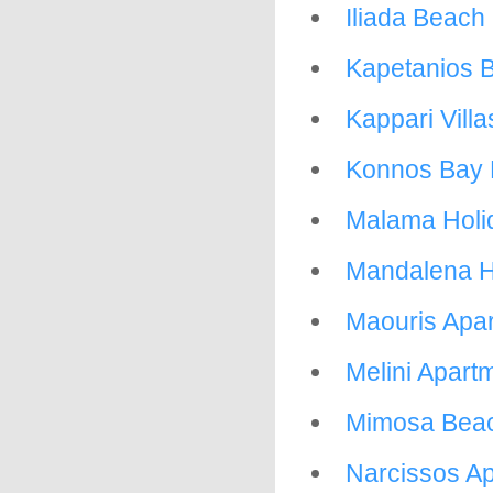
Iliada Beach
Kapetanios B
Kappari Villa
Konnos Bay 
Malama Holid
Mandalena H
Maouris Apa
Melini Apart
Mimosa Bea
Narcissos Ap