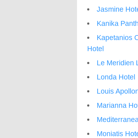
Jasmine Hot
Kanika Pant
Kapetanios O
Hotel
Le Meridien 
Londa Hotel
Louis Apollo
Marianna Ho
Mediterrane
Moniatis Hot