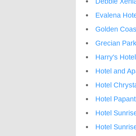
Debbie Xenia
Evalena Hote
Golden Coas
Grecian Park
Harry's Hotel
Hotel and A
Hotel Chrysta
Hotel Papant
Hotel Sunris
Hotel Sunris