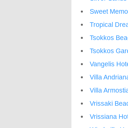
Sweet Memor
Tropical Dr
Tsokkos Bea
Tsokkos Gar
Vangelis Hot
Villa Andrian
Villa Armosti
Vrissaki Bea
Vrissiana Ho