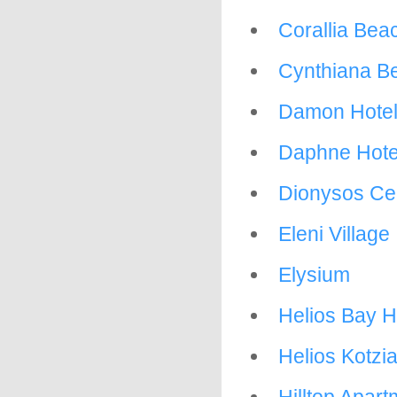
Corallia Bea
Cynthiana B
Damon Hotel
Daphne Hote
Dionysos Cen
Eleni Village
Elysium
Helios Bay H
Helios Kotzia