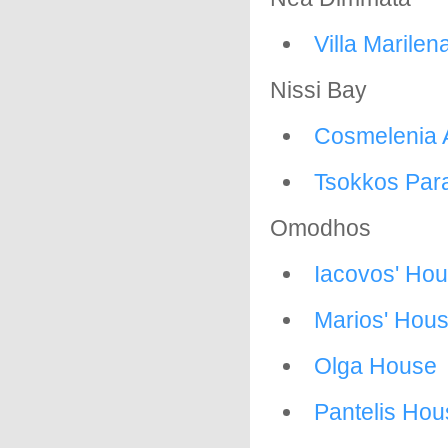
Villa Marilen
Nissi Bay
Cosmelenia 
Tsokkos Para
Omodhos
Iacovos' Ho
Marios' Hou
Olga House
Pantelis Hou