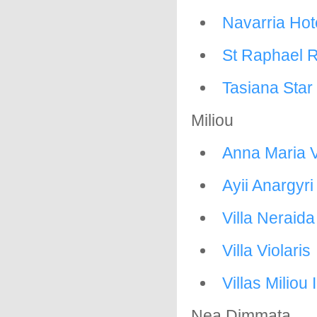
Navarria Hot
St Raphael R
Tasiana Star
Miliou
Anna Maria V
Ayii Anargyr
Villa Neraida
Villa Violaris
Villas Miliou I
Nea Dimmata