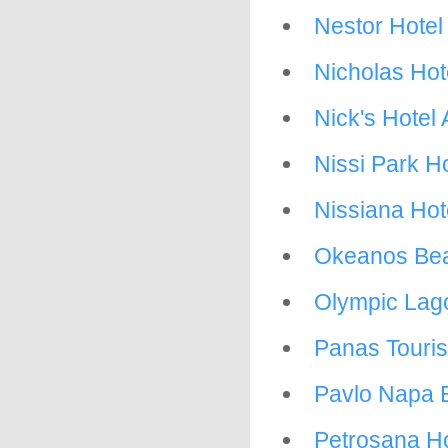
Nestor Hotel
Nicholas Hot
Nick's Hotel
Nissi Park Ho
Nissiana Hot
Okeanos Bea
Olympic Lag
Panas Tourist
Pavlo Napa 
Petrosana Ho