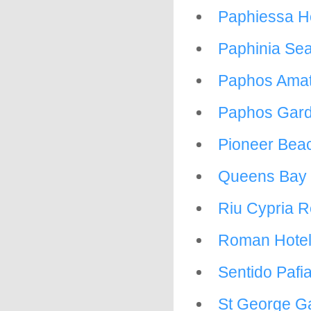
Paphiessa H
Paphinia Se
Paphos Amat
Paphos Gard
Pioneer Beac
Queens Bay 
Riu Cypria R
Roman Hote
Sentido Pafi
St George G