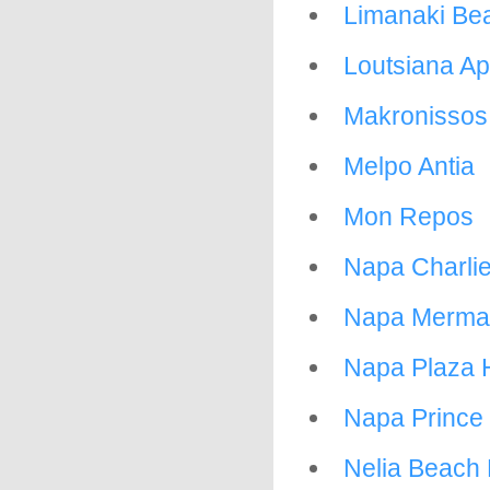
Limanaki Be
Loutsiana A
Makronissos 
Melpo Antia
Mon Repos
Napa Charli
Napa Mermai
Napa Plaza 
Napa Prince 
Nelia Beach 