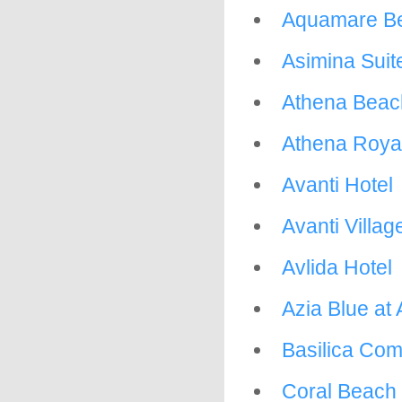
Aquamare Be
Asimina Suit
Athena Beac
Athena Roya
Avanti Hotel
Avanti Villag
Avlida Hotel
Azia Blue at 
Basilica Com
Coral Beach 