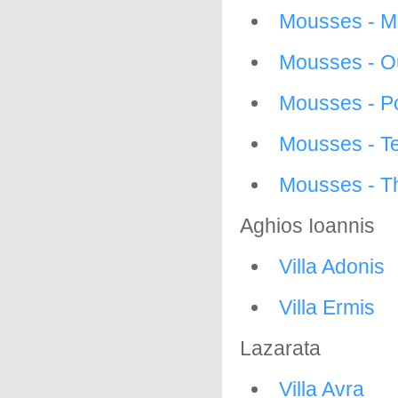
Mousses - 
Mousses - O
Mousses - P
Mousses - Te
Mousses - Th
Aghios Ioannis
Villa Adonis
Villa Ermis
Lazarata
Villa Avra