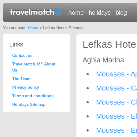
home
holidays
blog
You are here:
Home
> Lefkas Hotels Sitemap
Lefkas Hote
Links
Contact us
Aghia Marina
Travelmatch â€“ About
Us
Mousses - Ap
The Team
Mousses - C
Privacy policy
Terms and conditions
Mousses - C
Holidays Sitemap
Mousses - El
Mousses - E