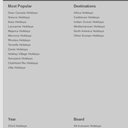
Most Popular
Destinations
Gran Canaria Holidays
Africa Holidays
Greece Holidays
Caribbean Holidays
Ibiza Holidays
Indian Ocean Holidays
Lanzarote Holidays
Mediterranean Holidays
Majorca Holidays
North America Holidays
Menorca Holidays
Other Europe Holidays
Rhodes Holidays
Tenerife Holidays
Zante Holidays
Holiday Village Holidays
Sensatori Holidays
ClubHotel Riu Holidays
Villa Holidays
Year
Board
2014 Holidays
All Inclusive Holidays