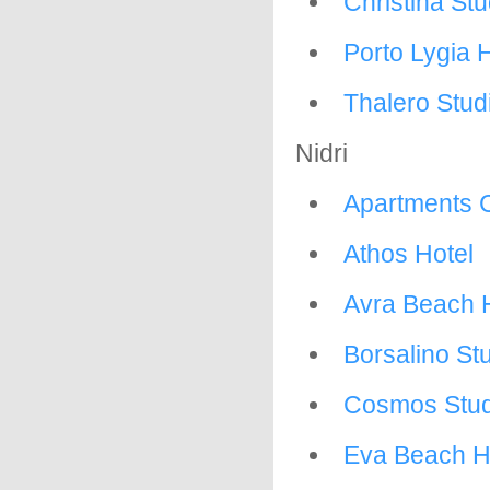
Christina Stu
Porto Lygia 
Thalero Stud
Nidri
Apartments 
Athos Hotel
Avra Beach 
Borsalino St
Cosmos Stud
Eva Beach H