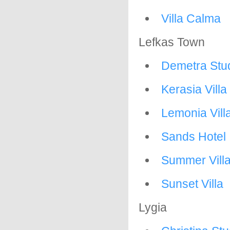
Villa Calma
Lefkas Town
Demetra Stu
Kerasia Villa
Lemonia Vill
Sands Hotel
Summer Vill
Sunset Villa
Lygia