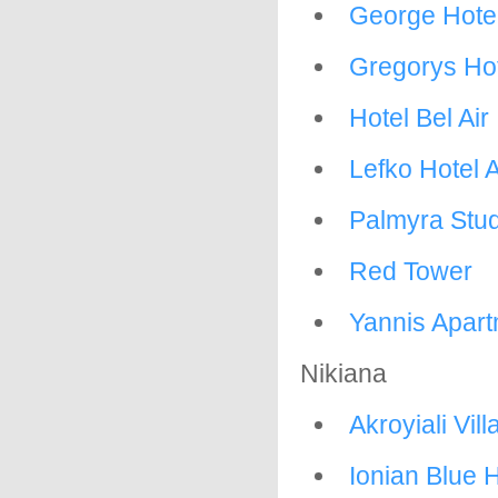
George Hote
Gregorys Ho
Hotel Bel Air
Lefko Hotel 
Palmyra Stu
Red Tower
Yannis Apar
Nikiana
Akroyiali Vill
Ionian Blue H