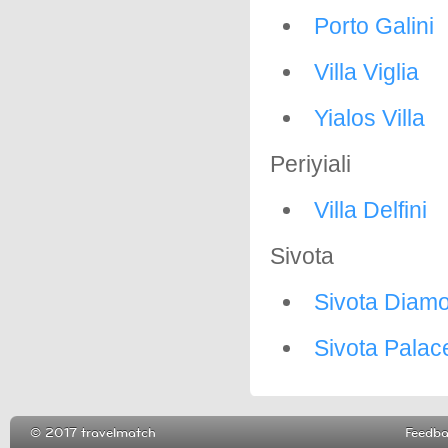
Porto Galini
Villa Viglia
Yialos Villa
Periyiali
Villa Delfini
Sivota
Sivota Diam
Sivota Palac
© 2017 travelmatch
Feedb