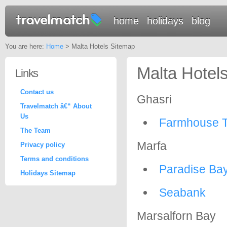
home
holidays
blog
You are here:
Home
> Malta Hotels Sitemap
Malta Hotel
Links
Contact us
Ghasri
Travelmatch â€“ About
Us
Farmhouse T
The Team
Marfa
Privacy policy
Terms and conditions
Paradise Ba
Holidays Sitemap
Seabank
Marsalforn Bay