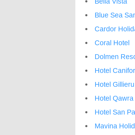
Bella Vista
Blue Sea San
Cardor Holi
Coral Hotel
Dolmen Reso
Hotel Canifo
Hotel Gillier
Hotel Qawra
Hotel San P
Mavina Holi