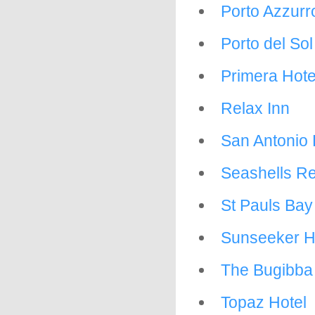
Porto Azzurr
Porto del So
Primera Hote
Relax Inn
San Antonio 
Seashells Re
St Pauls Bay
Sunseeker H
The Bugibba
Topaz Hotel