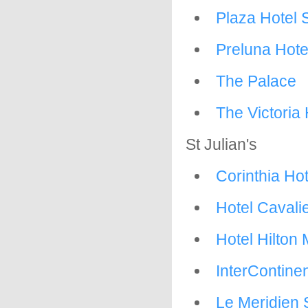
Plaza Hotel 
Preluna Hote
The Palace
The Victoria 
St Julian's
Corinthia Ho
Hotel Cavalie
Hotel Hilton 
InterContinen
Le Meridien 