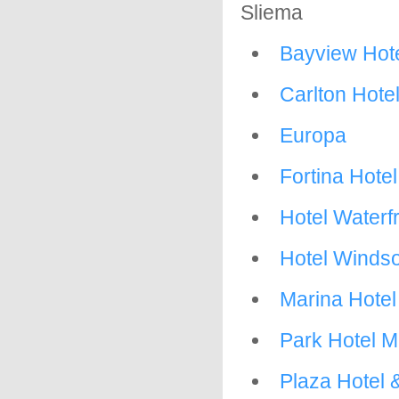
Sliema
Bayview Hote
Carlton Hote
Europa
Fortina Hotel
Hotel Waterf
Hotel Winds
Marina Hotel
Park Hotel M
Plaza Hotel 