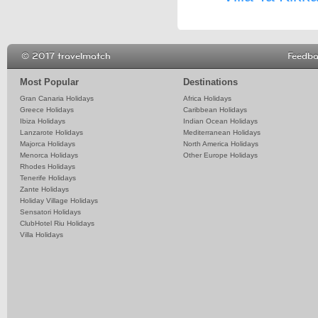
© 2017 travelmatch
Feedb
Most Popular
Destinations
Gran Canaria Holidays
Africa Holidays
Greece Holidays
Caribbean Holidays
Ibiza Holidays
Indian Ocean Holidays
Lanzarote Holidays
Mediterranean Holidays
Majorca Holidays
North America Holidays
Menorca Holidays
Other Europe Holidays
Rhodes Holidays
Tenerife Holidays
Zante Holidays
Holiday Village Holidays
Sensatori Holidays
ClubHotel Riu Holidays
Villa Holidays