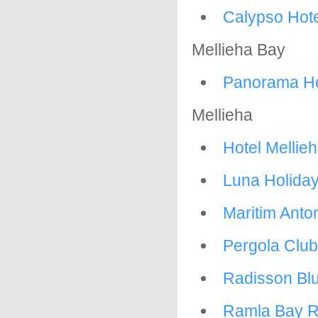
Calypso Hote
Mellieha Bay
Panorama Ho
Mellieha
Hotel Mellie
Luna Holida
Maritim Anto
Pergola Club
Radisson Bl
Ramla Bay R