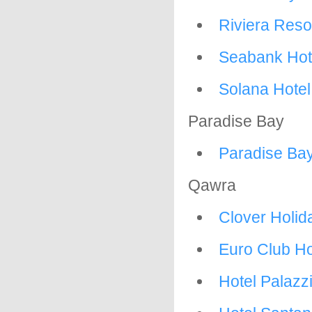
Riviera Reso
Seabank Hot
Solana Hotel
Paradise Bay
Paradise Ba
Qawra
Clover Holi
Euro Club Ho
Hotel Palazz