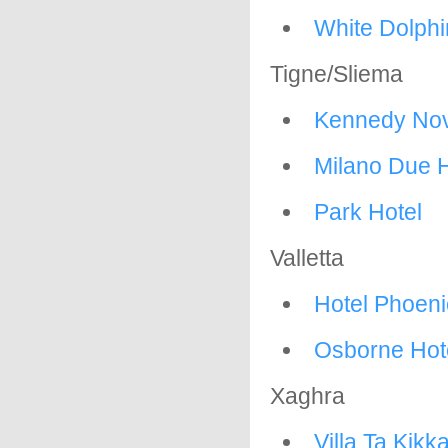
White Dolphi
Tigne/Sliema
Kennedy Nov
Milano Due H
Park Hotel
Valletta
Hotel Phoeni
Osborne Hot
Xaghra
Villa Ta Kikk