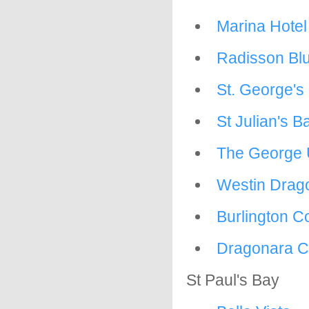
Marina Hotel 
Radisson Blu
St. George's 
St Julian's B
The George 
Westin Drag
Burlington C
Dragonara C
St Paul's Bay