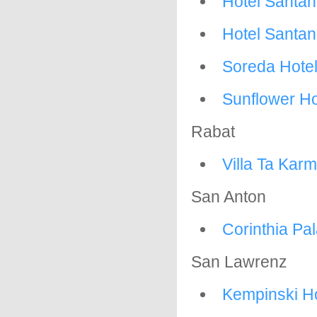
Hotel Santan
Hotel Santa
Soreda Hote
Sunflower Ho
Rabat
Villa Ta Kar
San Anton
Corinthia Pa
San Lawrenz
Kempinski H