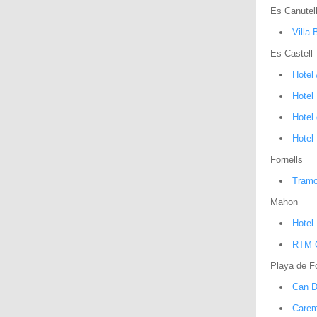
Es Canutel
Villa 
Es Castell
Hotel
Hotel
Hotel 
Hotel 
Fornells
Tramo
Mahon
Hotel
RTM C
Playa de Fo
Can D
Carem