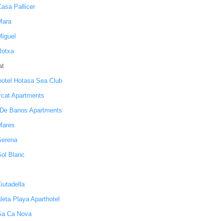
Casa Pallicer
Mara
Miguel
Rotxa
at
hotel Hotasa Sea Club
orcat Apartments
De Banos Apartments
 Mares
Serena
Sol Blanc
iutadella
leta Playa Aparthotel
 Sa Ca Nova