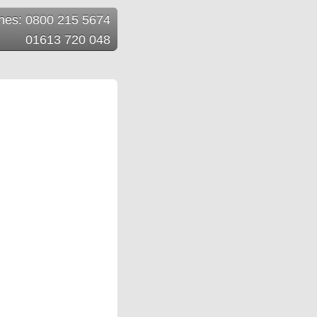
ines: 0800 215 5674
01613 720 048