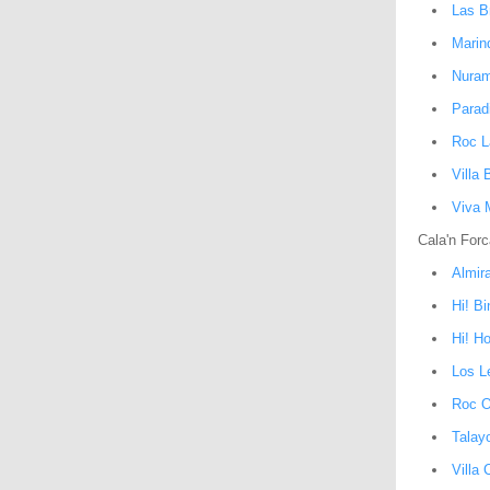
Las B
Marin
Nuram
Parad
Roc L
Villa
Viva 
Cala'n Forc
Almir
Hi! B
Hi! H
Los L
Roc O
Talay
Villa 