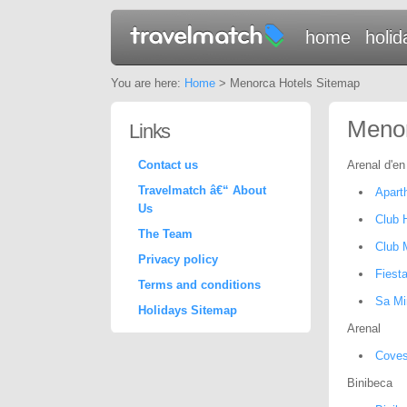
home
holid
You are here:
Home
> Menorca Hotels Sitemap
Menor
Links
Contact us
Arenal d'en
Travelmatch â€“ About
Aparth
Us
Club 
The Team
Club 
Privacy policy
Fiesta
Terms and conditions
Sa Mi
Holidays Sitemap
Arenal
Coves
Binibeca