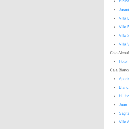
Binibe
Jasmi
Villa 
Villa 
Villa 
Villa 
Cala Alcauf
Hotel
Cala Blanc
Apart
Blanc
Hi! H
Joan
Sagita
Villa 