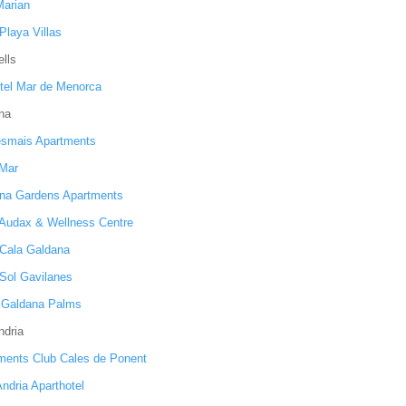
Marian
Playa Villas
lls
tel Mar de Menorca
na
smais Apartments
 Mar
na Gardens Apartments
 Audax & Wellness Centre
 Cala Galdana
 Sol Gavilanes
s Galdana Palms
ndria
ments Club Cales de Ponent
ndria Aparthotel