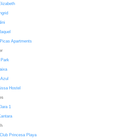
Elizabeth
Ingrid
Nini
Raquel
 Picas Apartments
er
 Park
aixa
 Azul
issa Hostel
es
Clara 1
Kantara
ch
 Club Princesa Playa