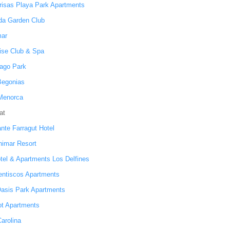
risas Playa Park Apartments
da Garden Club
ar
ise Club & Spa
ago Park
 Begonias
Menorca
at
ante Farragut Hotel
inimar Resort
otel & Apartments Los Delfines
entiscos Apartments
asis Park Apartments
ot Apartments
Carolina