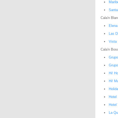
Maribe
Santa
Cala'n Bla
Elena
Las D
Vista
Cala'n Bos
Grupo
Grupo
Hi! H
Hi! M
Holid
Hotel
Hotel 
La Qu