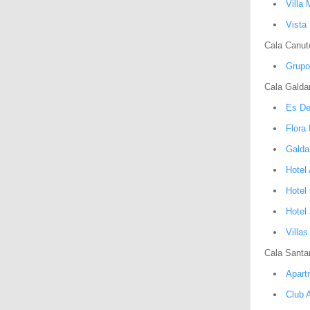
Villa 
Vista 
Cala Canute
Grupo
Cala Galda
Es De
Flora
Galda
Hotel
Hotel
Hotel
Villa
Cala Santa
Apart
Club A