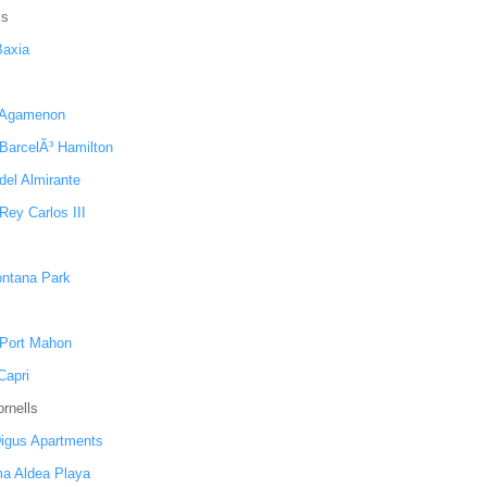
ls
Baxia
 Agamenon
 BarcelÃ³ Hamilton
del Almirante
Rey Carlos III
ntana Park
 Port Mahon
apri
rnells
igus Apartments
a Aldea Playa