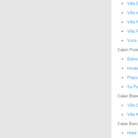
Villa 
Villa 
Villa 
Villa 
Vista
Cala'n Port
Bahia
Horab
Playa
Sa Pa
Calan Blan
Villa 
Villa 
Calan Bos
Hotel