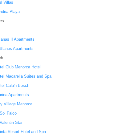
l Villas
ndria Playa
nes
ianas II Apartments
 Blanes Apartments
ch
tel Club Menorca Hotel
tel Macarella Suites and Spa
otel Cala'n Bosch
arina Apartments
ay Village Menorca
 Sol Falco
Valentin Star
inta Resort Hotel and Spa