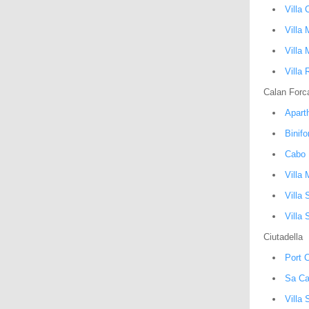
Villa 
Villa 
Villa 
Villa 
Calan Forc
Apart
Binif
Cabo 
Villa
Villa 
Villa 
Ciutadella
Port C
Sa Ca
Villa