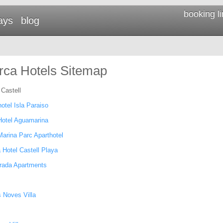
booking l
ays
blog
ca Hotels Sitemap
 Castell
otel Isla Paraiso
Hotel Aguamarina
Marina Parc Aparthotel
 Hotel Castell Playa
rada Apartments
 Noves Villa