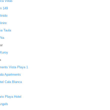
ca Villas
n 149
Binido
Binire
Sa Taula
Vita
ar
 Xuroy
a
ments Vista Playa 1
ala Apartments
otel Cala Blanca
rio Playa Hotel
Angels