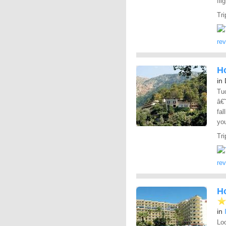
fli
Tri
re
Ho
in
Tuc
â€
fal
yo
Tri
re
H
in
Loo