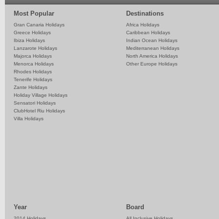
Most Popular
Destinations
Gran Canaria Holidays
Africa Holidays
Greece Holidays
Caribbean Holidays
Ibiza Holidays
Indian Ocean Holidays
Lanzarote Holidays
Mediterranean Holidays
Majorca Holidays
North America Holidays
Menorca Holidays
Other Europe Holidays
Rhodes Holidays
Tenerife Holidays
Zante Holidays
Holiday Village Holidays
Sensatori Holidays
ClubHotel Riu Holidays
Villa Holidays
Year
Board
2014 Holidays
All Inclusive Holidays