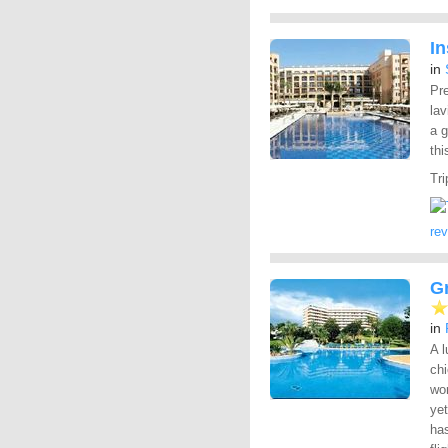
In
in
Pre
lav
a 
thi
Tri
re
Gr
in
A 
chi
wor
yet
has