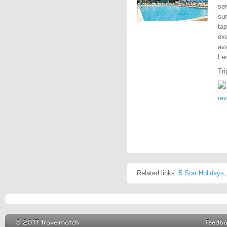
ser
sur
tap
exc
ava
Len
Tri
re
Related links:
5 Star Holidays
© 2017 travelmatch
Feedb