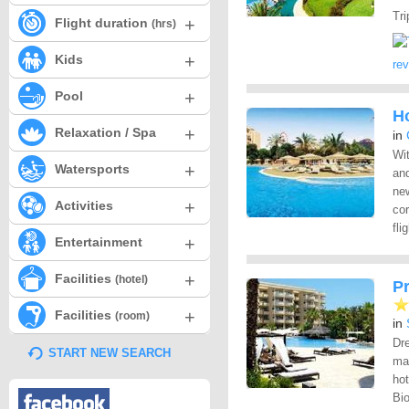
Tri
+
Flight duration
(hrs)
+
Kids
re
+
Pool
Ho
+
Relaxation / Spa
in
Wit
+
Watersports
and
new
+
Activities
cor
fli
+
Entertainment
+
Facilities
(hotel)
P
+
Facilities
(room)
in
Dre
START NEW SEARCH
ma
hot
Bio