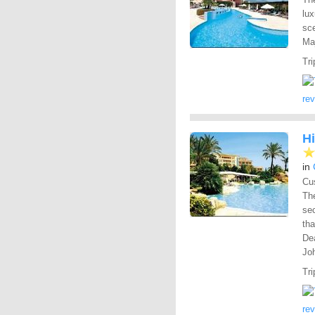
lu
sce
Ma
Tri
re
H
in
Cus
The
sec
tha
Dea
Joh
Tri
re