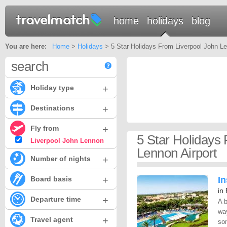
home
holidays
blog
You are here:
Home
>
Holidays
> 5 Star Holidays From Liverpool John Le
search
+
Holiday type
+
Destinations
+
Fly from
5 Star Holidays
Liverpool John Lennon
Lennon Airport
+
Number of nights
+
Board basis
In
in
+
Departure time
A 
way
+
Travel agent
som