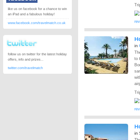
Tri
like us on facebook for a chance to win
an iPad and a fabulous holiday!
re
www.facebook.com/travelmatch.co.uk
Ho
in
The
follow us on twitter for the latest holiday
to 
offers, info and prizes...
Bon
twitter.com/travelmatch
san
wit
air
Tri
re
Ho
in
The