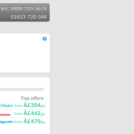
ines: 0800 215 5674
01613 720 048
Top offers
Â£354
from
pp
Â£442
from
pp
Â£470
from
pp