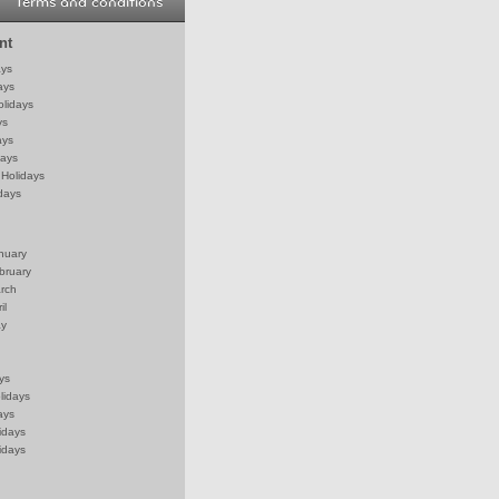
Terms and conditions
nt
ays
ays
olidays
ys
ays
days
Holidays
days
anuary
bruary
arch
il
ay
ys
lidays
ays
idays
idays