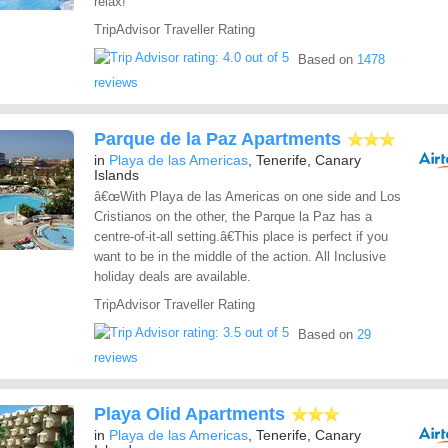
relax!
TripAdvisor Traveller Rating
Based on
1478
reviews
Parque de la Paz Apartments
in
Playa de las Americas
, Tenerife, Canary
Islands
â€œWith Playa de las Americas on one side and Los
Cristianos on the other, the Parque la Paz has a
centre-of-it-all setting.â€This place is perfect if you
want to be in the middle of the action. All Inclusive
holiday deals are available.
TripAdvisor Traveller Rating
Based on
29
reviews
Playa Olid Apartments
in
Playa de las Americas
, Tenerife, Canary