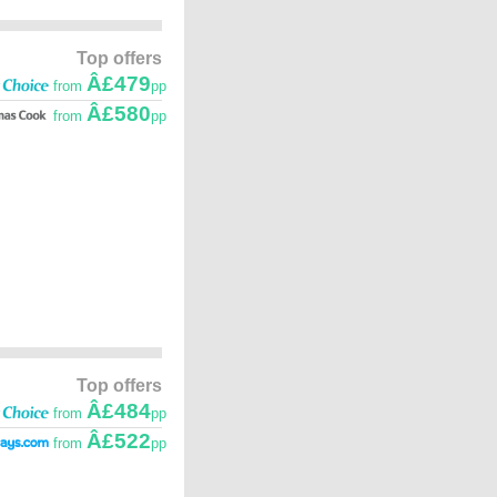
Top offers
Â£479
from
pp
Â£580
from
pp
Top offers
Â£484
from
pp
Â£522
from
pp