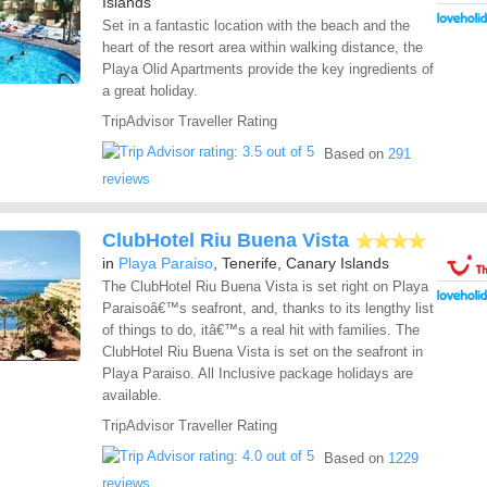
Islands
Set in a fantastic location with the beach and the
heart of the resort area within walking distance, the
Playa Olid Apartments provide the key ingredients of
a great holiday.
TripAdvisor Traveller Rating
Based on
291
reviews
ClubHotel Riu Buena Vista
in
Playa Paraiso
, Tenerife, Canary Islands
The ClubHotel Riu Buena Vista is set right on Playa
Paraisoâ€™s seafront, and, thanks to its lengthy list
of things to do, itâ€™s a real hit with families. The
ClubHotel Riu Buena Vista is set on the seafront in
Playa Paraiso. All Inclusive package holidays are
available.
TripAdvisor Traveller Rating
Based on
1229
reviews