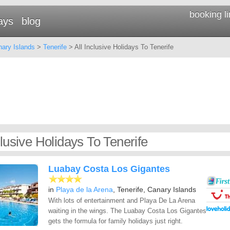
booking l
ays
blog
ary Islands
>
Tenerife
> All Inclusive Holidays To Tenerife
clusive Holidays To Tenerife
Luabay Costa Los Gigantes
in
Playa de la Arena
, Tenerife, Canary Islands
With lots of entertainment and Playa De La Arena
waiting in the wings. The Luabay Costa Los Gigantes
gets the formula for family holidays just right.