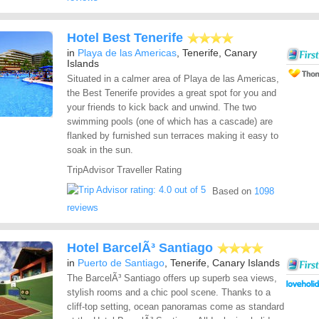
Hotel Best Tenerife
in
Playa de las Americas
, Tenerife, Canary
Islands
Situated in a calmer area of Playa de las Americas,
the Best Tenerife provides a great spot for you and
your friends to kick back and unwind. The two
swimming pools (one of which has a cascade) are
flanked by furnished sun terraces making it easy to
soak in the sun.
TripAdvisor Traveller Rating
Based on
1098
reviews
Hotel BarcelÃ³ Santiago
in
Puerto de Santiago
, Tenerife, Canary Islands
The BarcelÃ³ Santiago offers up superb sea views,
stylish rooms and a chic pool scene. Thanks to a
cliff-top setting, ocean panoramas come as standard