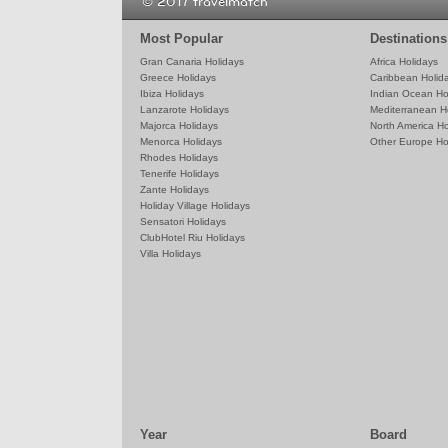
© 2017 travelmatch
Most Popular
Destinations
Gran Canaria Holidays
Africa Holidays
Greece Holidays
Caribbean Holid
Ibiza Holidays
Indian Ocean Ho
Lanzarote Holidays
Mediterranean H
Majorca Holidays
North America Ho
Menorca Holidays
Other Europe Ho
Rhodes Holidays
Tenerife Holidays
Zante Holidays
Holiday Village Holidays
Sensatori Holidays
ClubHotel Riu Holidays
Villa Holidays
Year
Board