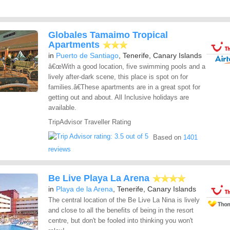
Globales Tamaimo Tropical
Apartments
in
Puerto de Santiago
, Tenerife, Canary Islands
â€œWith a good location, five swimming pools and a
lively after-dark scene, this place is spot on for
families.â€These apartments are in a great spot for
getting out and about. All Inclusive holidays are
available.
TripAdvisor Traveller Rating
Based on
1401
reviews
Be Live Playa La Arena
in
Playa de la Arena
, Tenerife, Canary Islands
The central location of the Be Live La Nina is lively
and close to all the benefits of being in the resort
centre, but don't be fooled into thinking you won't