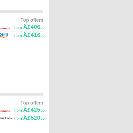
Top offers
Â£406
from
pp
Â£416
from
pp
Top offers
Â£425
from
pp
Â£520
from
pp