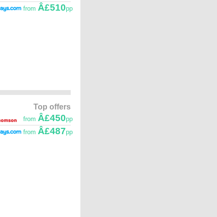
Â£510
from
pp
Top offers
Â£450
from
pp
Â£487
from
pp