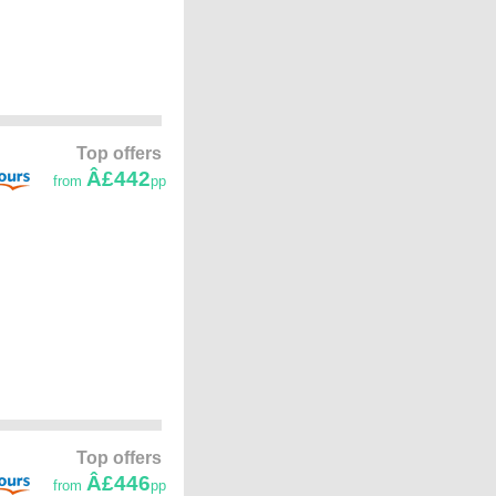
Top offers
Â£442
from
pp
Top offers
Â£446
from
pp