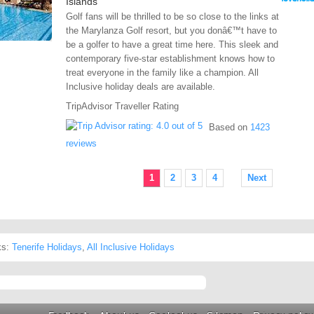
Islands
Golf fans will be thrilled to be so close to the links at
the Marylanza Golf resort, but you donâ€™t have to
be a golfer to have a great time here. This sleek and
contemporary five-star establishment knows how to
treat everyone in the family like a champion. All
Inclusive holiday deals are available.
TripAdvisor Traveller Rating
Based on
1423
reviews
1
2
3
4
Next
ks:
Tenerife Holidays
,
All Inclusive Holidays