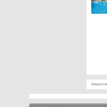
Related lin