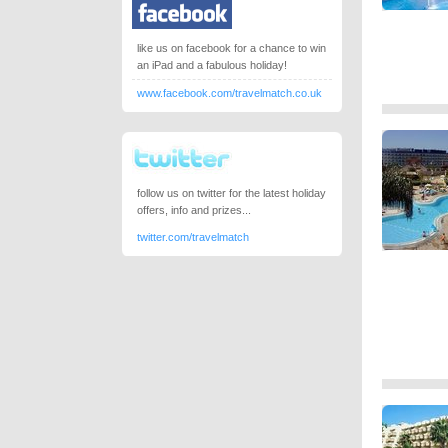
like us on facebook for a chance to win
an iPad and a fabulous holiday!
www.facebook.com/travelmatch.co.uk
follow us on twitter for the latest holiday
offers, info and prizes...
twitter.com/travelmatch