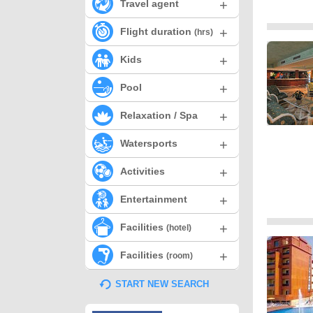
+
Travel agent
+
Flight duration
(hrs)
+
Kids
+
Pool
+
Relaxation / Spa
+
Watersports
+
Activities
+
Entertainment
+
Facilities
(hotel)
+
Facilities
(room)
START NEW SEARCH