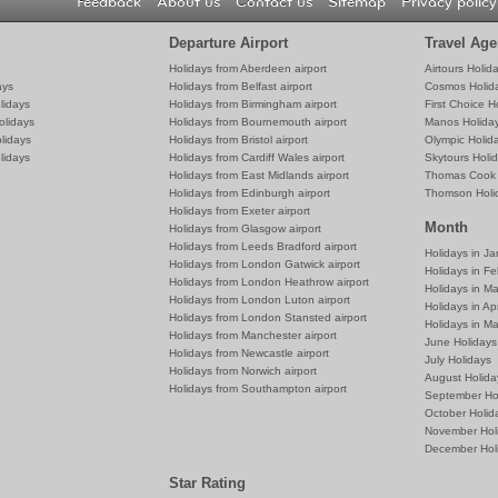
Feedback
About us
Contact us
Sitemap
Privacy policy
Departure Airport
Travel Age
Holidays from Aberdeen airport
Airtours Holid
ays
Holidays from Belfast airport
Cosmos Holid
lidays
Holidays from Birmingham airport
First Choice H
olidays
Holidays from Bournemouth airport
Manos Holida
lidays
Holidays from Bristol airport
Olympic Holid
lidays
Holidays from Cardiff Wales airport
Skytours Holi
Holidays from East Midlands airport
Thomas Cook 
Holidays from Edinburgh airport
Thomson Holi
Holidays from Exeter airport
Month
Holidays from Glasgow airport
Holidays from Leeds Bradford airport
Holidays in J
Holidays from London Gatwick airport
Holidays in Fe
Holidays from London Heathrow airport
Holidays in M
Holidays from London Luton airport
Holidays in Apr
Holidays from London Stansted airport
Holidays in M
Holidays from Manchester airport
June Holidays
Holidays from Newcastle airport
July Holidays
Holidays from Norwich airport
August Holida
Holidays from Southampton airport
September Ho
October Holid
November Hol
December Hol
Star Rating