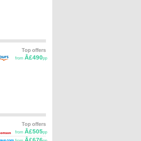
Top offers
Â£490
from
pp
Top offers
Â£505
from
pp
Â£676
from
pp