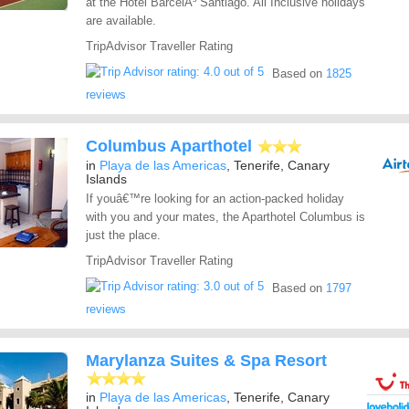
at the Hotel BarcelÃ³ Santiago. All Inclusive holidays
are available.
TripAdvisor Traveller Rating
Based on
1825
reviews
Columbus Aparthotel
in
Playa de las Americas
, Tenerife, Canary
Islands
If youâ€™re looking for an action-packed holiday
with you and your mates, the Aparthotel Columbus is
just the place.
TripAdvisor Traveller Rating
Based on
1797
reviews
Marylanza Suites & Spa Resort
in
Playa de las Americas
, Tenerife, Canary