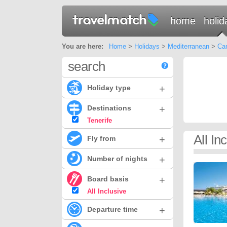
home
holid
You are here:
Home
>
Holidays
>
Mediterranean
>
Can
search
+
Holiday type
+
Destinations
Tenerife
All In
+
Fly from
+
Number of nights
+
Board basis
All Inclusive
+
Departure time