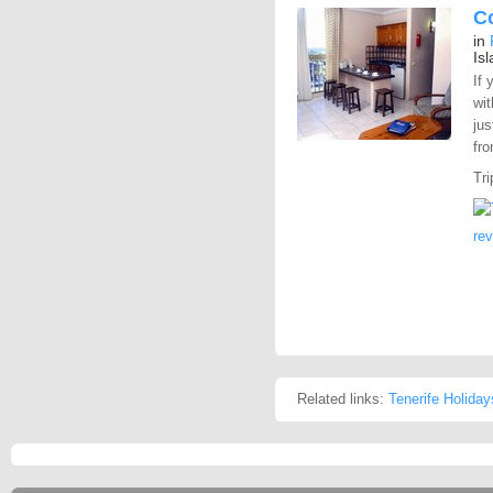
C
in
Is
If 
wit
jus
fro
Tri
re
Related links:
Tenerife Holiday