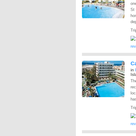
one
St 
hom
dep
Tri
re
Ca
in
Is
The
rec
loc
has
Tri
re