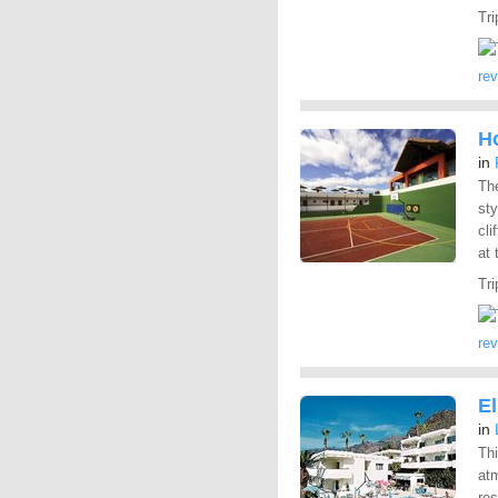
Tri
re
Ho
in
Th
sty
cli
at 
Tri
re
E
in
Thi
atm
res