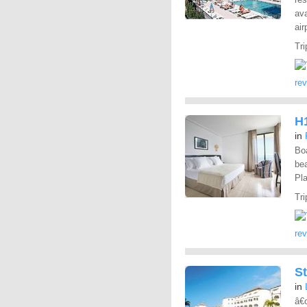
ava
air
Tri
re
H1
in
Boa
bea
Pla
Tri
re
S
in
â€œ