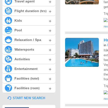
+
Travel agent
fam
get
+
Flight duration
(hrs)
Tri
+
Kids
re
+
Pool
+
Ho
Relaxation / Spa
in
+
Watersports
Itâ
ex
+
Activities
fee
Veg
+
Entertainment
an
the
+
Facilities
(hotel)
fro
Tri
+
Facilities
(room)
START NEW SEARCH
re