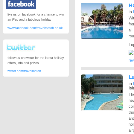
Ho
in
like us on facebook for a chance to win
Wit
an iPad and a fabulous holiday!
fro
www.facebook.com/travelmatch.co.uk
all
rou
Tri
follow us on twitter for the latest holiday
re
offers, info and prizes...
twitter.com/travelmatch
L
in
Is
Th
new
co
th
and
hol
air