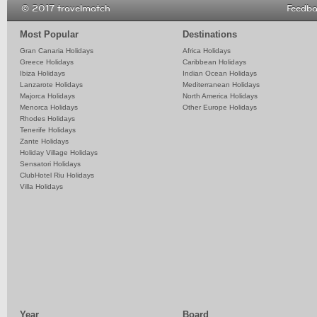
© 2017 travelmatch
Feedb
Most Popular
Destinations
Gran Canaria Holidays
Africa Holidays
Greece Holidays
Caribbean Holidays
Ibiza Holidays
Indian Ocean Holidays
Lanzarote Holidays
Mediterranean Holidays
Majorca Holidays
North America Holidays
Menorca Holidays
Other Europe Holidays
Rhodes Holidays
Tenerife Holidays
Zante Holidays
Holiday Village Holidays
Sensatori Holidays
ClubHotel Riu Holidays
Villa Holidays
Year
Board