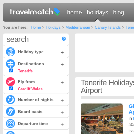
home
holidays
blog
You are here:
Home
>
Holidays
>
Mediterranean
>
Canary Islands
>
Tene
search
+
Holiday type
+
Destinations
Tenerife
Tenerife Holida
+
Fly from
Airport
Cardiff Wales
+
Number of nights
G
+
A
Board basis
in
+
Departure time
â€
liv