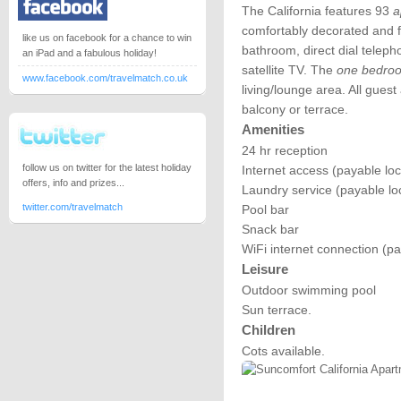
The California features 93
a
comfortably decorated and fu
like us on facebook for a chance to win
bathroom, direct dial teleph
an iPad and a fabulous holiday!
satellite TV. The
one bedro
www.facebook.com/travelmatch.co.uk
living/lounge area. All gue
balcony or terrace.
Amenities
24 hr reception
follow us on twitter for the latest holiday
Internet access (payable loc
offers, info and prizes...
Laundry service (payable loc
twitter.com/travelmatch
Pool bar
Snack bar
WiFi internet connection (pa
Leisure
Outdoor swimming pool
Sun terrace.
Children
Cots available.