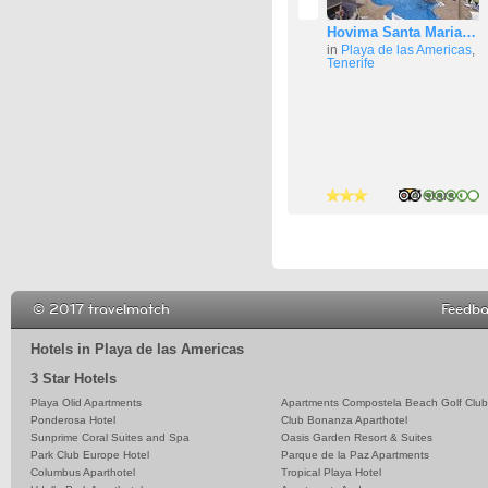
Hovima Santa Maria…
in
Playa de las Americas
,
Tenerife
4 stars
4 stars
4 stars
© 2017 travelmatch
Feedb
Hotels in Playa de las Americas
3 Star Hotels
Playa Olid Apartments
Apartments Compostela Beach Golf Club
Ponderosa Hotel
Club Bonanza Aparthotel
Sunprime Coral Suites and Spa
Oasis Garden Resort & Suites
Park Club Europe Hotel
Parque de la Paz Apartments
Columbus Aparthotel
Tropical Playa Hotel