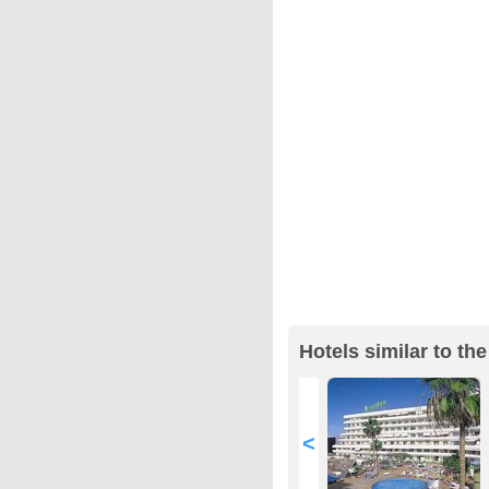
Hotels similar to th
<