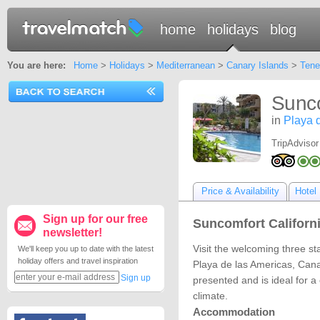
home
holidays
blog
You are here:
Home
>
Holidays
>
Mediterranean
>
Canary Islands
>
Tene
Sunco
in
Playa 
TripAdvisor
Price & Availability
Hotel 
Sign up for our free
Suncomfort Californi
newsletter!
Visit the welcoming three st
We'll keep you up to date with the latest
holiday offers and travel inspiration
Playa de las Americas, Cana
Sign up
presented and is ideal for a
climate.
Accommodation