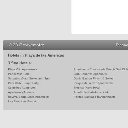
© 2017 travelmatch
Feedb
Hotels in Playa de las Americas
3 Star Hotels
Playa Olid Apartments
Apartments Compostela Beach Golf Club
Ponderosa Hotel
Club Bonanza Aparthotel
Sunprime Coral Suites and Spa
Oasis Garden Resort & Suites
Park Club Europe Hotel
Parque de la Paz Apartments
Columbus Aparthotel
Tropical Playa Hotel
Apartments Andorra
Aparthotel Caledonia Park
Hovima Santa Maria Aparthotel
Parque Santiago III Apartments
Las Piramides Resort