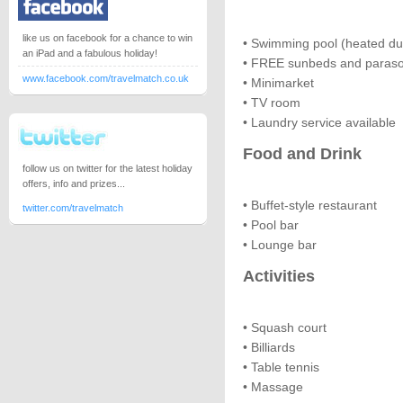
like us on facebook for a chance to win
• Swimming pool (heated dur
an iPad and a fabulous holiday!
• FREE sunbeds and paraso
www.facebook.com/travelmatch.co.uk
• Minimarket
• TV room
• Laundry service available
Food and Drink
follow us on twitter for the latest holiday
offers, info and prizes...
• Buffet-style restaurant
twitter.com/travelmatch
• Pool bar
• Lounge bar
Activities
• Squash court
• Billiards
• Table tennis
• Massage