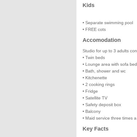
Kids
• Separate swimming pool
• FREE cots
Accomodation
Studio for up to 3 adults con
• Twin beds
• Lounge area with sofa bed
• Bath, shower and wc
• Kitchenette
• 2 cooking rings
• Fridge
• Satellite TV
• Safety deposit box
• Balcony
• Maid service three times 
Key Facts