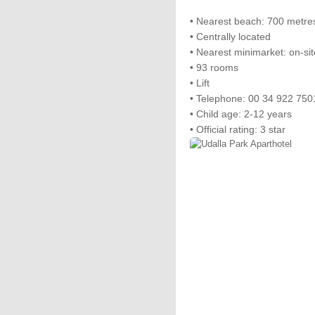
• Nearest beach: 700 metre
• Centrally located
• Nearest minimarket: on-sit
• 93 rooms
• Lift
• Telephone: 00 34 922 750
• Child age: 2-12 years
• Official rating: 3 star