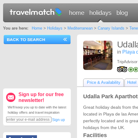
home
holidays
blog
You are here:
Home
>
Holidays
>
Mediterranean
>
Canary Islands
>
Tene
Udall
in
Playa 
TripAdvisor
Price & Availability
Hotel 
Sign up for our free
Udalla Park Aparthote
newsletter!
Great holiday deals from the
We'll keep you up to date with the latest
holiday offers and travel inspiration
located in Playa de las Amer
Sign up
perfectly located and is grea
holidays from the UK.
Facilities