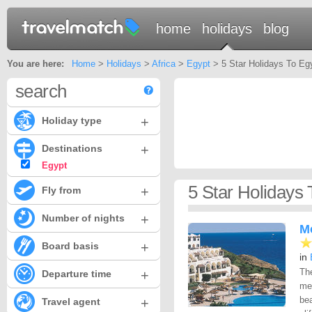
home
holidays
blog
You are here:
Home
>
Holidays
>
Africa
>
Egypt
> 5 Star Holidays To Eg
search
+
Holiday type
+
Destinations
Egypt
5 Star Holidays 
+
Fly from
+
Number of nights
M
+
Board basis
in
Th
+
Departure time
mec
bea
+
Travel agent