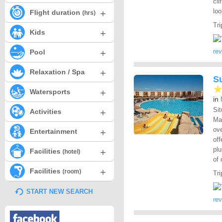
cli
lo
+
Flight duration
(hrs)
Tri
+
Kids
+
re
Pool
+
Relaxation / Spa
S
+
Watersports
in
Sit
+
Activities
Ma
ove
+
Entertainment
off
plu
+
Facilities
(hotel)
of 
+
Facilities
(room)
Tri
START NEW SEARCH
re