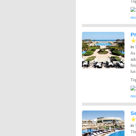
Tri
re
P
in
As 
adu
fir
lux
Tri
re
S
in
Thi