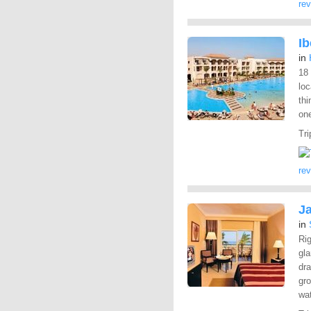
re
I
in
18
lo
thi
one
Tri
re
J
in
Rig
gl
dra
gro
wa