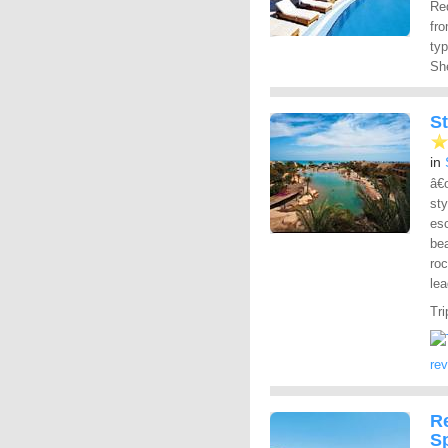
Red
fro
ty
She
St
in
â€
sty
esc
bea
roc
lea
Tri
re
R
S