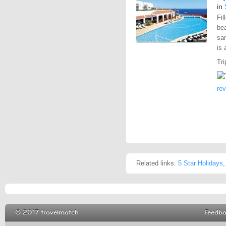
in
Fil
bea
sa
is 
Tri
re
Related links:
5 Star Holidays
© 2017 travelmatch
Feedb