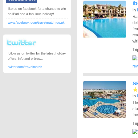
I
like us on facebook for a chance to win
in
an iPad and a fabulous holiday!
Rat
del
www.facebook.com/travelmatch.co.uk
fea
rea
wi
Tri
follow us on twitter for the latest holiday
offers, info and prizes...
re
twitter.com/travelmatch
S
in
Th
st
fac
Tri